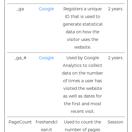
_ga
Google
Registers a unique
2 years
ID that is used to
generate statistical
data on how the
visitor uses the
website.
_ga_#
Google
Used by Google
2 years
Analytics to collect
data on the number
of times a user has
visited the website
as well as dates for
the first and most
recent visit.
PageCount
freshandcl
Used to count the
Session
ean.it
number of pages