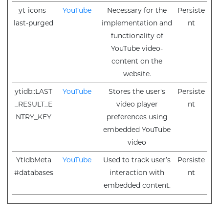
yt-icons-
YouTube
Necessary for the
Persiste
last-purged
implementation and
nt
functionality of
YouTube video-
content on the
website.
ytidb::LAST
YouTube
Stores the user's
Persiste
_RESULT_E
video player
nt
NTRY_KEY
preferences using
embedded YouTube
video
YtIdbMeta
YouTube
Used to track user’s
Persiste
#databases
interaction with
nt
embedded content.