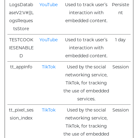
LogsDatab
YouTube
Used to track user’s
Persiste
aseV2:V#||L
interaction with
nt
ogsReques
embedded content.
tsStore
TESTCOOK
YouTube
Used to track user’s
1 day
IESENABLE
interaction with
D
embedded content.
tt_appInfo
TikTok
Used by the social
Session
networking service,
TikTok, for tracking
the use of embedded
services.
tt_pixel_ses
TikTok
Used by the social
Session
sion_index
networking service,
TikTok, for tracking
the use of embedded