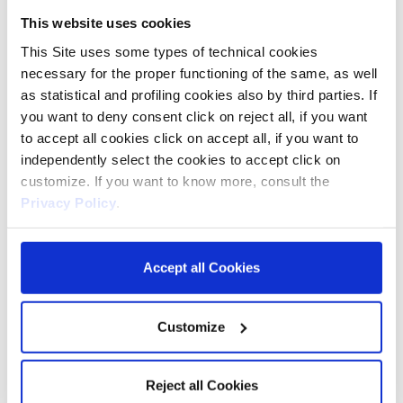
YEC
video player
This website uses cookies
preferences using
This Site uses some types of technical cookies
embedded YouTube
necessary for the proper functioning of the same, as well
video
as statistical and profiling cookies also by third parties. If
__Secure-
YouTube
Used to track user’s
180
you want to deny consent click on reject all, if you want
YNID
interaction with
days
to accept all cookies click on accept all, if you want to
embedded content.
independently select the cookies to accept click on
customize. If you want to know more, consult the
_fbp
Meta
Used by Facebook to
3
Privacy Policy
.
Platforms,
deliver a series of
months
Inc.
advertisement
products such as
Accept all Cookies
real time bidding
from third party
Customize
advertisers.
_ttp
TikTok
Used by the social
1 year
Reject all Cookies
networking service,