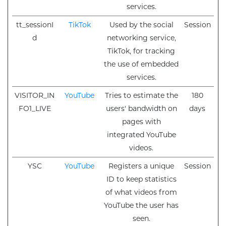
services.
tt_sessionI
TikTok
Used by the social
Session
d
networking service,
TikTok, for tracking
the use of embedded
services.
VISITOR_IN
YouTube
Tries to estimate the
180
FO1_LIVE
users' bandwidth on
days
pages with
integrated YouTube
videos.
YSC
YouTube
Registers a unique
Session
ID to keep statistics
of what videos from
YouTube the user has
seen.