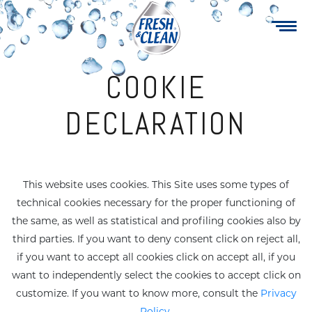
Navigazione
Skip
to
principale
main
content
COOKIE
DECLARATION
Multipurpose
Soap Cream
This website uses cookies. This Site uses some types of
technical cookies necessary for the proper functioning of
Maxi wipes
Specialty
the same, as well as statistical and profiling cookies also by
third parties. If you want to deny consent click on reject all,
Sanitizers
Fruity Gel
if you want to accept all cookies click on accept all, if you
want to independently select the cookies to accept click on
customize. If you want to know more, consult the
Privacy
ake-up revover
Family care
Policy
.