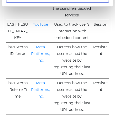
TikTok, for tracking
the use of embedded
services.
LAST_RESU
YouTube
Used to track user’s
Session
LT_ENTRY_
interaction with
KEY
embedded content.
lastExterna
Meta
Detects how the
Persiste
lReferrer
Platforms,
user reached the
nt
Inc.
website by
registering their last
URL-address.
lastExterna
Meta
Detects how the
Persiste
lReferrerTi
Platforms,
user reached the
nt
me
Inc.
website by
registering their last
URL-address.