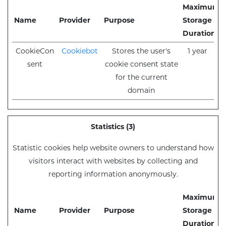
Maximum
Name
Provider
Purpose
Storage
Duration
CookieCon
Cookiebot
Stores the user's
1 year
sent
cookie consent state
for the current
domain
Statistics (3)
Statistic cookies help website owners to understand how
visitors interact with websites by collecting and
reporting information anonymously.
Maximum
Name
Provider
Purpose
Storage
Duration