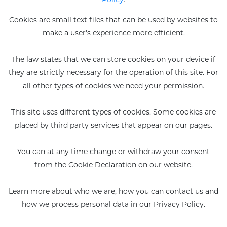
Cookies are small text files that can be used by websites to
Eco-recharges
Intimate wash
make a user's experience more efficient.
imate Wash pH 5.5
The law states that we can store cookies on your device if
they are strictly necessary for the operation of this site. For
all other types of cookies we need your permission.
This site uses different types of cookies. Some cookies are
placed by third party services that appear on our pages.
You can at any time change or withdraw your consent
from the Cookie Declaration on our website.
Learn more about who we are, how you can contact us and
how we process personal data in our Privacy Policy.