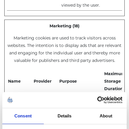
viewed by the user.
Marketing (18)
Marketing cookies are used to track visitors across
websites. The intention is to display ads that are relevant
and engaging for the individual user and thereby more
valuable for publishers and third party advertisers.
Maximum
Name
Provider
Purpose
Storage
Duration
__Secure-
YouTube
Used to track user’s
180
ROLLOUT_
interaction with
days
TOKEN
embedded content.
Consent
Details
About
__Secure-
YouTube
Stores the user's
Session