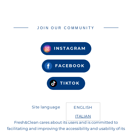
JOIN OUR COMMUNITY
INSTAGRAM
FACEBOOK
TIKTOK
Site language
ENGLISH
ITALIAN
Fresh&Clean cares about its users and is committed to
facilitating and improving the accessibility and usability of its