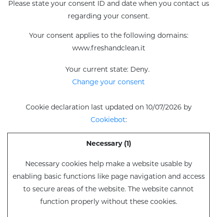
Please state your consent ID and date when you contact us
regarding your consent.
Your consent applies to the following domains:
www.freshandclean.it
Your current state: Deny.
Change your consent
Cookie declaration last updated on 10/07/2026 by
Cookiebot
:
Necessary (1)
Necessary cookies help make a website usable by
enabling basic functions like page navigation and access
to secure areas of the website. The website cannot
function properly without these cookies.