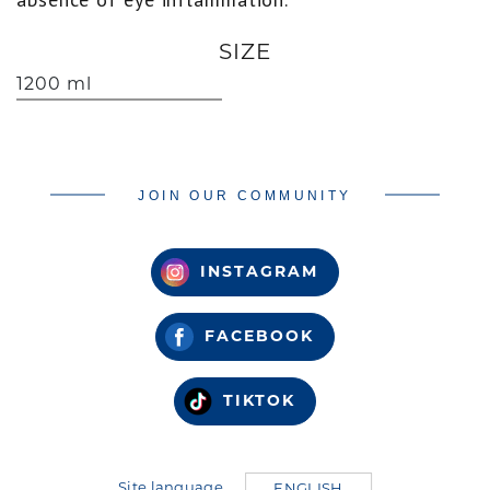
SIZE
1200 ml
JOIN OUR COMMUNITY
INSTAGRAM
FACEBOOK
TIKTOK
Site language
ENGLISH