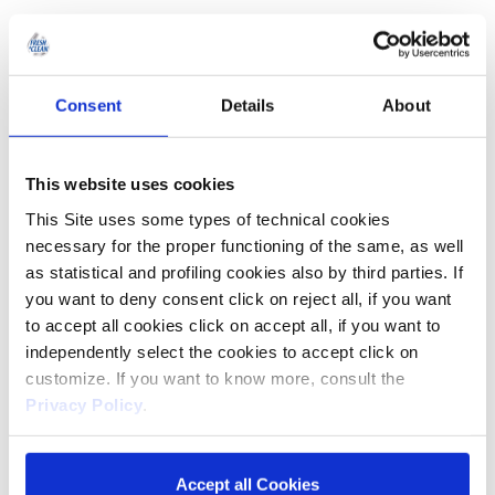
ARGAN OIL AND OATS
Consent
Details
About
This website uses cookies
This Site uses some types of technical cookies
necessary for the proper functioning of the same, as well
as statistical and profiling cookies also by third parties. If
you want to deny consent click on reject all, if you want
to accept all cookies click on accept all, if you want to
independently select the cookies to accept click on
customize. If you want to know more, consult the
Privacy Policy
.
Accept all Cookies