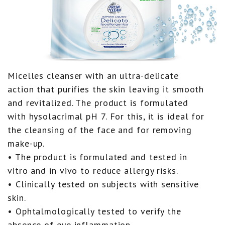
Micelles cleanser with an ultra-delicate
action that purifies the skin leaving it smooth
and revitalized. The product is formulated
with hysolacrimal pH 7. For this, it is ideal for
the cleansing of the face and for removing
make-up.
• The product is formulated and tested in
vitro and in vivo to reduce allergy risks.
• Clinically tested on subjects with sensitive
skin.
• Ophtalmologically tested to verify the
absence of eye inflammation.