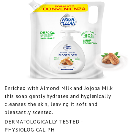
Enriched with Almond Milk and Jojoba Milk
this soap gently hydrates and hygienically
cleanses the skin, leaving it soft and
pleasantly scented.
DERMATOLOGICALLY TESTED -
PHYSIOLOGICAL PH