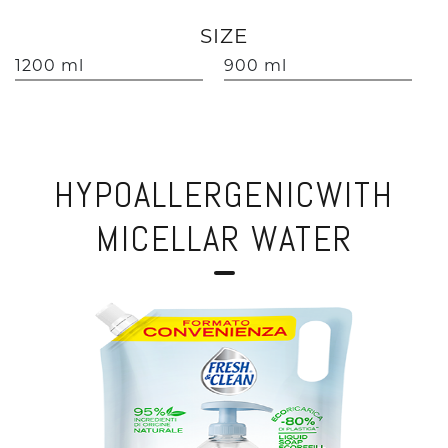
SIZE
1200 ml
900 ml
HYPOALLERGENICWITH
MICELLAR WATER