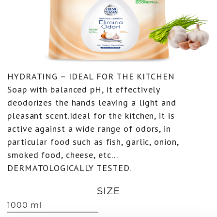
HYDRATING – IDEAL FOR THE KITCHEN
Soap with balanced pH, it effectively
deodorizes the hands leaving a light and
pleasant scent.Ideal for the kitchen, it is
active against a wide range of odors, in
particular food such as fish, garlic, onion,
smoked food, cheese, etc…
DERMATOLOGICALLY TESTED.
SIZE
1000 ml