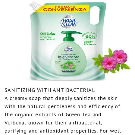
SANITIZING WITH ANTIBACTERIAL
A creamy soap that deeply sanitizes the skin
with the natural gentleness and efficiency of
the organic extracts of Green Tea and
Verbena, known for their antibacterial,
purifying and antioxidant properties. For well