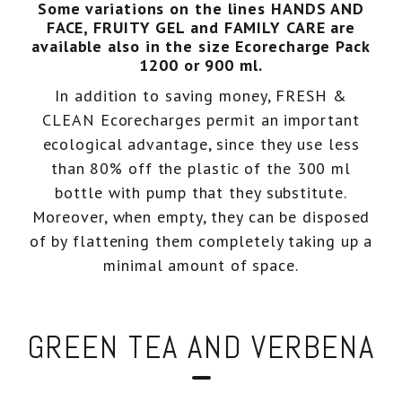
Some variations on the lines HANDS AND
FACE, FRUITY GEL and FAMILY CARE are
Eco-recharges
Intimate wash
available also in the size Ecorecharge Pack
1200 or 900 ml.
In addition to saving money, FRESH &
imate Wash pH 5.5
CLEAN Ecorecharges permit an important
ecological advantage, since they use less
than 80% off the plastic of the 300 ml
bottle with pump that they substitute.
Moreover, when empty, they can be disposed
of by flattening them completely taking up a
minimal amount of space.
GREEN TEA AND VERBENA