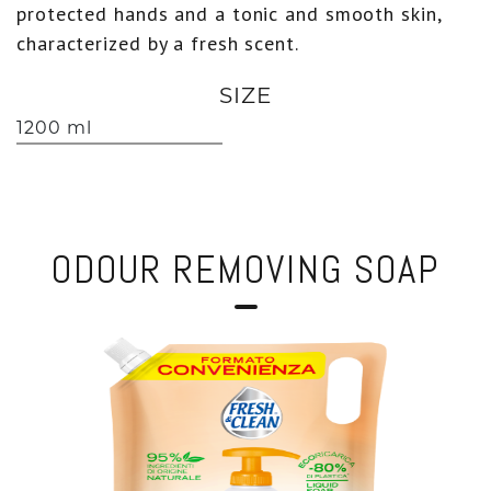
protected hands and a tonic and smooth skin,
characterized by a fresh scent.
SIZE
1200 ml
ODOUR REMOVING SOAP