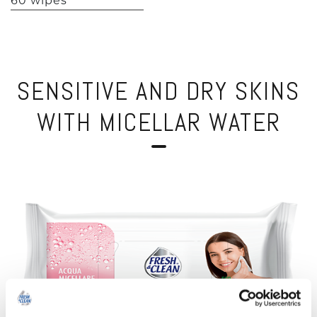
60 wipes
SENSITIVE AND DRY SKINS
WITH MICELLAR WATER