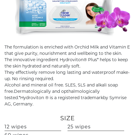
The formulation is enriched with Orchid Milk and Vitamin E
that give purity, nourishment and wellbeing to the skin.
The innovative ingredient Hydroviton® Plus* helps to keep
the skin hydrated and naturally soft.
They effectively remove long lasting and waterproof make-
up. No rinsing required.
Alcohol and mineral oil free. SLES, SLS and alkali soap
free.Dermatologically and opthalmologically
tested.*Hydroviton ® is a registered trademarkby Symrise
AG, Germany.
SIZE
12 wipes
25 wipes