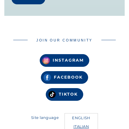
JOIN OUR COMMUNITY
INSTAGRAM
FACEBOOK
TIKTOK
Site language
ENGLISH
ITALIAN