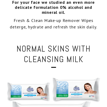
For your face we studied an even more
delicate formulation 0% alcohol and
Eco-recharges
Intimate wash
mineral oil.
Fresh & Clean Make-up Remover Wipes
imate Wash pH 5.5
deterge, hydrate and refresh the skin daily.
NORMAL SKINS WITH
CLEANSING MILK