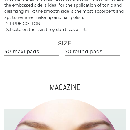
the embossed side is ideal for the application of tonic and
cleansing milk; the smooth side is the most absorbent and
apt to remove make-up and nail polish.
IN PURE COTTON
Delicate on the skin they don’t leave lint.
SIZE
40 maxi pads
70 round pads
MAGAZINE