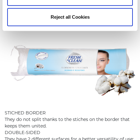
MAKE-UP REMOVING PADS
Reject all Cookies
STICHED BORDER
They do not split thanks to the stiches on the border that
keeps them united.
DOUBLE-SIDED
They have 2 different surfaces for a better versatility of use: