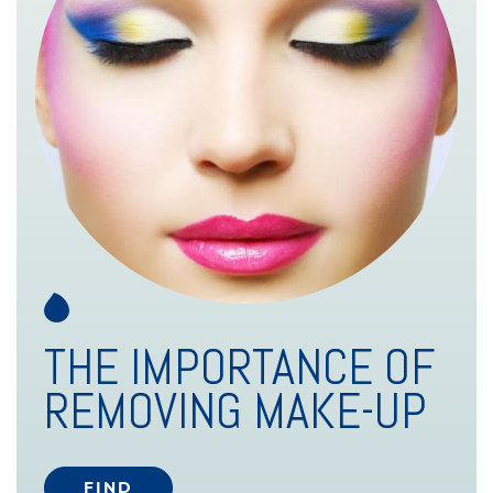
THE IMPORTANCE OF
REMOVING MAKE-UP
FIND