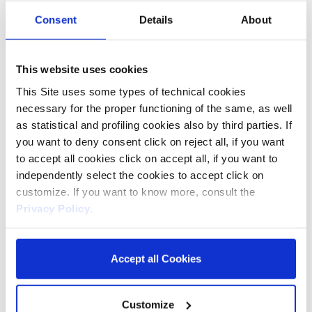
Consent
Details
About
The formulation with Micellar Water, enriched with Vitamin
This website uses cookies
E and Witch Hazel Water, allows for ultra-delicate make-up
removal. Micelles capture make-up, skin impurities, dust
This Site uses some types of technical cookies
and smog without damaging the hydrolipidic film that
necessary for the proper functioning of the same, as well
protects the skin.
as statistical and profiling cookies also by third parties. If
They effectively remove long lasting and waterproof make-
you want to deny consent click on reject all, if you want
up. No rinsing required.
to accept all cookies click on accept all, if you want to
Alcohol and mineral oil free. SLES, SLS and alkali soap free.
Dermatologically and opthalmologically tested.
independently select the cookies to accept click on
customize. If you want to know more, consult the
SIZE
Privacy Policy
.
25 wipes
60 wipes
Accept all Cookies
Customize