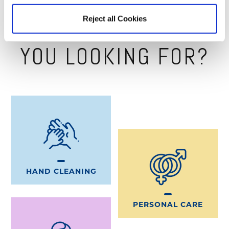
MILLEAPP
Reject all Cookies
WHAT PRODUCT ARE
YOU LOOKING FOR?
HAND CLEANING
PERSONAL CARE