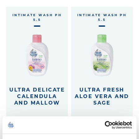
INTIMATE WASH PH
INTIMATE WASH PH
5.5
5.5
ULTRA DELICATE
ULTRA FRESH
CALENDULA
ALOE VERA AND
AND MALLOW
SAGE