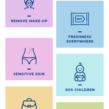
REMOVE MAKE-UP
FRESHNESS
EVERYWHERE
SENSITIVE SKIN
SOS CHILDREN