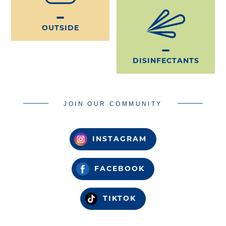
OUTSIDE
DISINFECTANTS
JOIN OUR COMMUNITY
INSTAGRAM
FACEBOOK
TIKTOK