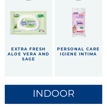
EXTRA FRESH
PERSONAL CARE
ALOE VERA AND
IGIENE INTIMA
SAGE
INDOOR