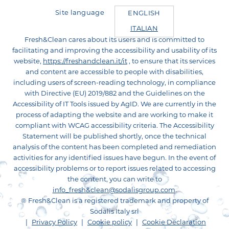
Site language
ENGLISH
ITALIAN
Fresh&Clean cares about its users and is committed to
facilitating and improving the accessibility and usability of its
website,
https://freshandclean.it/it
, to ensure that its services
and content are accessible to people with disabilities,
including users of screen-reading technology, in compliance
with Directive (EU) 2019/882 and the Guidelines on the
Accessibility of IT Tools issued by AgID. We are currently in the
process of adapting the website and are working to make it
compliant with WCAG accessibility criteria. The Accessibility
Statement will be published shortly, once the technical
analysis of the content has been completed and remediation
activities for any identified issues have begun. In the event of
accessibility problems or to report issues related to accessing
the content, you can write to
info_fresh&clean@sodalisgroup.com
.
® Fresh&Clean is a registered trademark and property of
Sodalis Italy srl
Footer
Privacy Policy
Cookie policy
Cookie Declaration