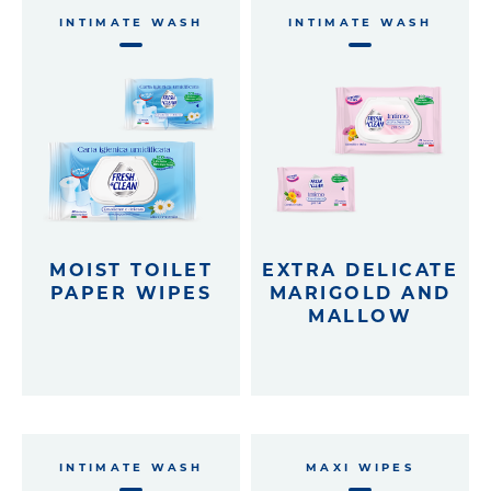
INTIMATE WASH
INTIMATE WASH
Eco-recharges
Intimate wash
imate Wash pH 5.5
MOIST TOILET
EXTRA DELICATE
PAPER WIPES
MARIGOLD AND
MALLOW
INTIMATE WASH
MAXI WIPES