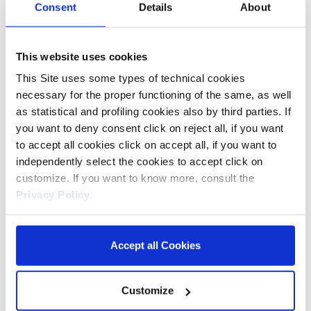
Consent
Details
About
INTIMATE WASH PH
5.5
This website uses cookies
This Site uses some types of technical cookies
necessary for the proper functioning of the same, as well
as statistical and profiling cookies also by third parties. If
you want to deny consent click on reject all, if you want
to accept all cookies click on accept all, if you want to
independently select the cookies to accept click on
WITH NATURAL
customize. If you want to know more, consult the
ANTIBACTERIAL
Privacy Policy
.
THYME AND
PROPOLIS
Accept all Cookies
Customize